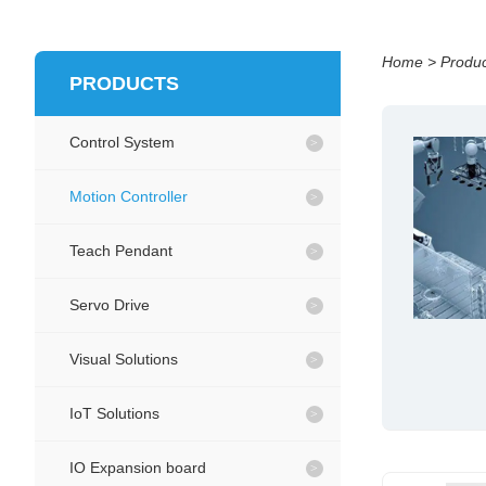
Home
>
Produc
PRODUCTS
Control System
Motion Controller
Teach Pendant
Servo Drive
Visual Solutions
IoT Solutions
IO Expansion board