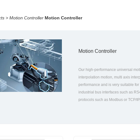
ts
>
Motion Controller
Motion Controller
Motion Controller
Our high-performance universal motion
interpolation motion, multi axis inte
performance and is very suitable for
industrial bus interfaces such as R
protocols such as Modbus or TCP/IP