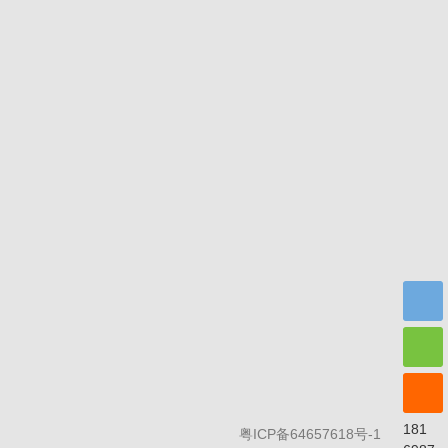
Scan and f
181
粤ICP备64657618号-1