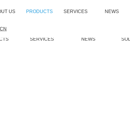
OUT US
PRODUCTS
SERVICES
NEWS
CN
CTS
SERVICES
NEWS
SO