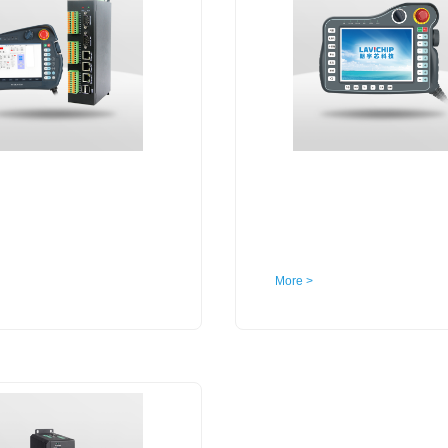
More >