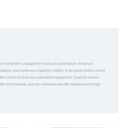
 controller is suitable for multi axis point motion, linear arc
rpolation, and continuous trajectory motion. It has good motion control
 the control of multi axis automation equipment. Supports various
S485 and Ethernet, and can communicate with peripherals through
.