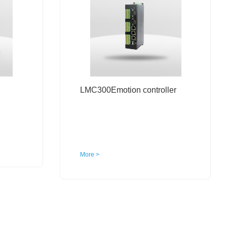
LMC300Emotion controller
More >