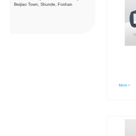
Beijiao Town, Shunde, Foshan
More >