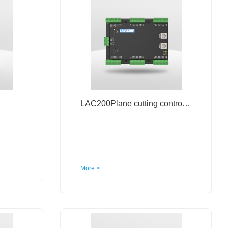
LAC200Plane cutting control system
More >