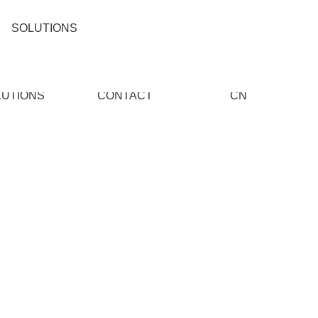
SOLUTIONS
LUTIONS
CONTACT
CN