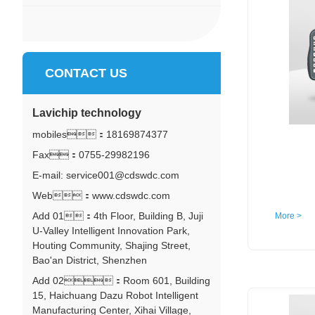
CONTACT US
Lavichip technology
mobiles：
18169874377
Fax：0755-29982196
E-mail: service001@cdswdc.com
Web：www.cdswdc.com
Add 01：4th Floor, Building B, Juji
More >
U-Valley Intelligent Innovation Park,
Houting Community, Shajing Street,
Bao'an District, Shenzhen
Add 02：Room 601, Building
15, Haichuang Dazu Robot Intelligent
Manufacturing Center, Xihai Village,