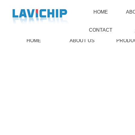
HOME
AB
CONTACT
HOME
ABOUT US
PRODU