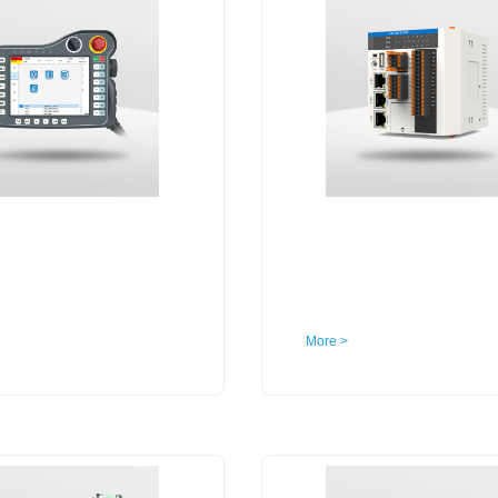
More >