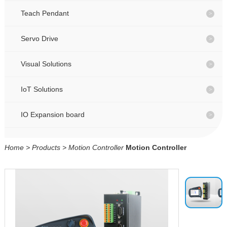
CONTACT
CONTACT
Teach Pendant
Servo Drive
CN
CN
Visual Solutions
IoT Solutions
IO Expansion board
Home
>
Products
>
Motion Controller
Motion Controller