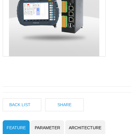
BACK LIST
SHARE
FEATURE
PARAMETER
ARCHITECTURE