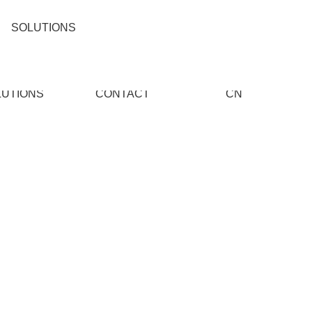
SOLUTIONS
LUTIONS
CONTACT
CN