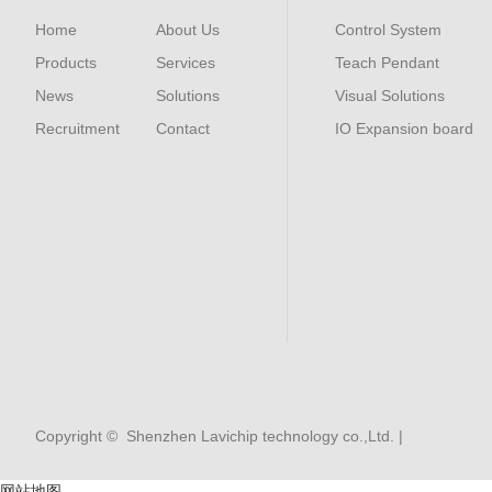
Home
About Us
Control System
Products
Services
Teach Pendant
News
Solutions
Visual Solutions
Recruitment
Contact
IO Expansion board
Copyright © Shenzhen Lavichip technology co.,Ltd. |
网站地图