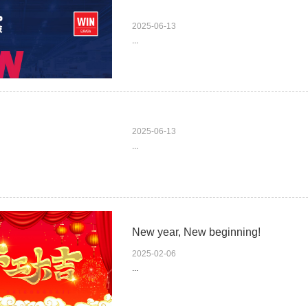
2025-06-13
...
2025-06-13
...
New year, New beginning!
2025-02-06
...