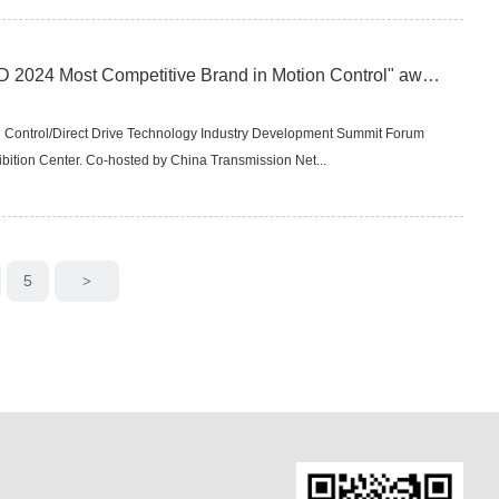
Lavichip Technology won the "CMCD 2024 Most Competitive Brand in Motion Control" award
 Control/Direct Drive Technology Industry Development Summit Forum
bition Center. Co-hosted by China Transmission Net...
5
>