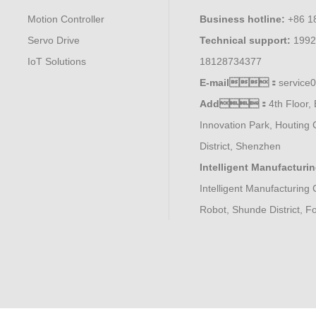
Motion Controller
Business hotline:
+86 1
Servo Drive
Technical support:
1992
IoT Solutions
18128734377
E-mail：
servic
Add：
4th Floor, 
Innovation Park, Houting 
District, Shenzhen
Intelligent Manufacturi
Intelligent Manufacturing 
Robot, Shunde District, 