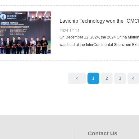
2024-12-14
On December 12, 2024, the 2024 China Motion
was held at the InterContinental Shenzhen Exhi
1
2
3
4
<
Contact Us