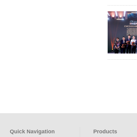
Quick Navigation
Products