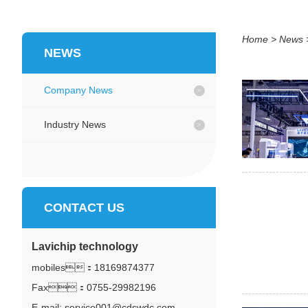
Home
>
News
NEWS
Company News
Industry News
CONTACT US
Lavichip technology
mobiles：
18169874377
Fax：0755-29982196
E-mail: service001@cdswdc.com