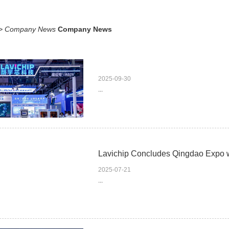
>
Company News
Company News
2025-09-30
...
Lavichip Concludes Qingdao Expo 
2025-07-21
...