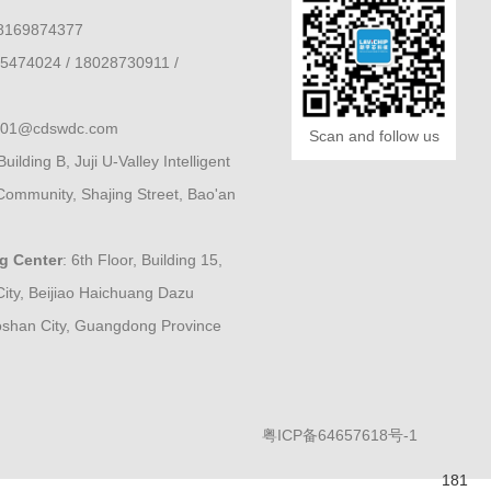
8169874377
5474024 / 18028730911 /
e001@cdswdc.com
Scan and follow us
Building B, Juji U-Valley Intelligent
Community, Shajing Street, Bao'an
ng Center
: 6th Floor, Building 15,
City, Beijiao Haichuang Dazu
Foshan City, Guangdong Province
粤ICP备64657618号-1
181