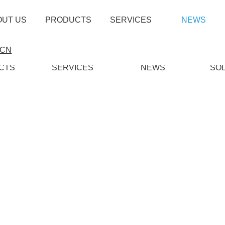
OUT US
PRODUCTS
SERVICES
NEWS
CN
CTS
SERVICES
NEWS
SO