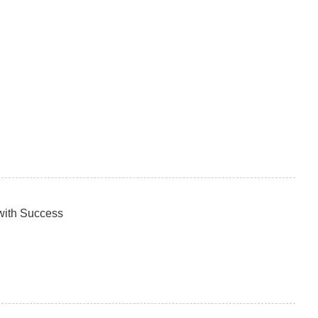
with Success