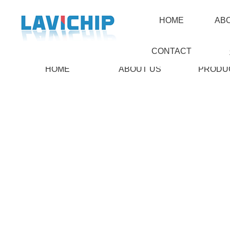
HOME
AB
CONTACT
HOME
ABOUT US
PRODU