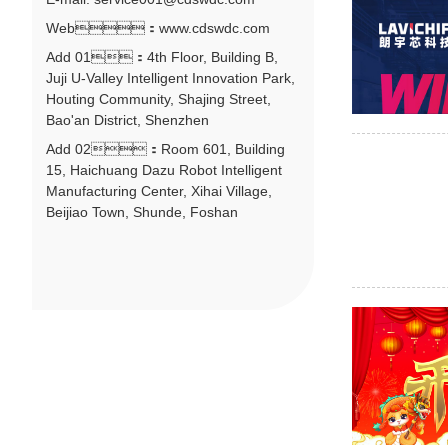
Web：www.cdswdc.com
Add 01：4th Floor, Building B,
Juji U-Valley Intelligent Innovation Park,
Houting Community, Shajing Street,
Bao'an District, Shenzhen
Add 02：Room 601, Building
15, Haichuang Dazu Robot Intelligent
Manufacturing Center, Xihai Village,
Beijiao Town, Shunde, Foshan